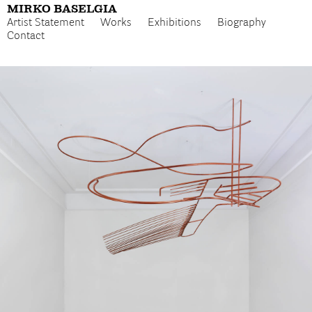
MIRKO BASELGIA
Artist Statement
Works
Exhibitions
Biography
Contact