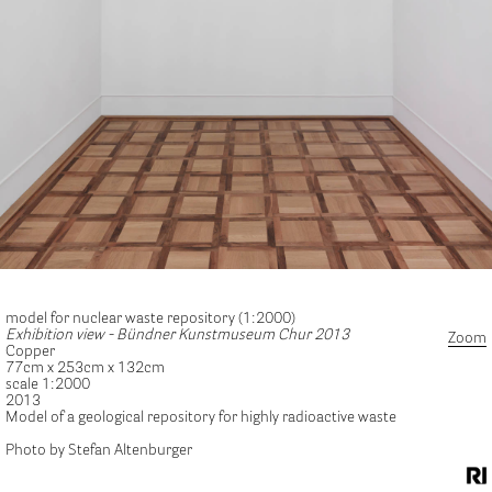
model for nuclear waste repository (1:2000)
Exhibition view - Bündner Kunstmuseum Chur 2013
Zoom
Copper
77cm x 253cm x 132cm
scale 1:2000
2013
Model of a geological repository for highly radioactive waste
Photo by Stefan Altenburger