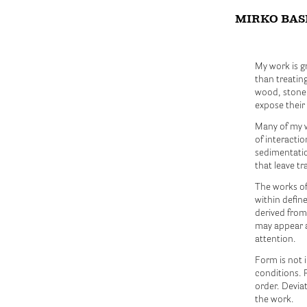
MIRKO BAS
My work is g
than treatin
wood, stone,
expose their
Many of my w
of interacti
sedimentatio
that leave t
The works oft
within define
derived from
may appear a
attention.
Form is not 
conditions. R
order. Deviat
the work.