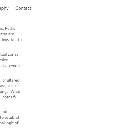
aphy
Contact
es. Rather
aterials:
ideas, but to
ctual zones
osion,
sical events
, or altered
ne, ink is
change. What
 intensify
s and
to establish
nal logic of