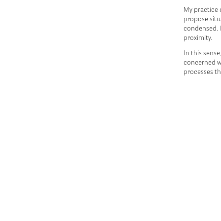
My practice 
propose situ
condensed. 
proximity.
In this sense
concerned wi
processes th