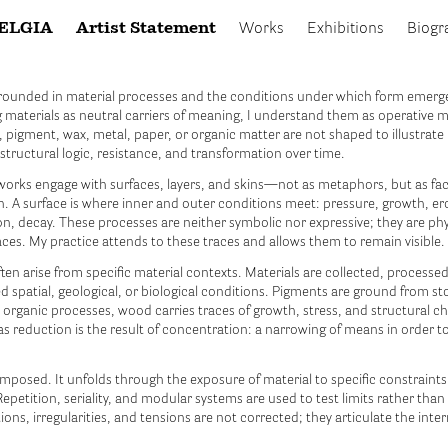
ELGIA
Artist Statement
Works
Exhibitions
Biogr
rounded in material processes and the conditions under which form emerg
g materials as neutral carriers of meaning, I understand them as operative m
 pigment, wax, metal, paper, or organic matter are not shaped to illustrate 
 structural logic, resistance, and transformation over time.
orks engage with surfaces, layers, and skins—not as metaphors, but as fa
on. A surface is where inner and outer conditions meet: pressure, growth, er
n, decay. These processes are neither symbolic nor expressive; they are phy
races. My practice attends to these traces and allows them to remain visible.
en arise from specific material contexts. Materials are collected, processed
d spatial, geological, or biological conditions. Pigments are ground from sto
 organic processes, wood carries traces of growth, stress, and structural 
s reduction is the result of concentration: a narrowing of means in order to
imposed. It unfolds through the exposure of material to specific constraint
epetition, seriality, and modular systems are used to test limits rather than 
ions, irregularities, and tensions are not corrected; they articulate the inter