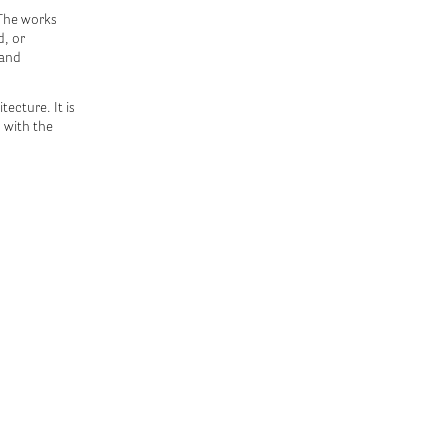
 The works
d, or
 and
ecture. It is
 with the