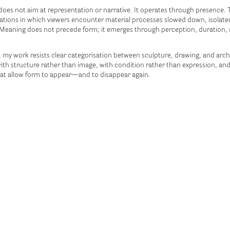
does not aim at representation or narrative. It operates through presence.
ations in which viewers encounter material processes slowed down, isolate
Meaning does not precede form; it emerges through perception, duration,
, my work resists clear categorisation between sculpture, drawing, and archit
th structure rather than image, with condition rather than expression, and
at allow form to appear—and to disappear again.