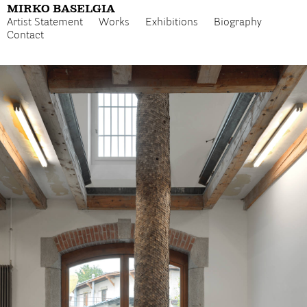
MIRKO BASELGIA
Artist Statement
Works
Exhibitions
Biography
Contact