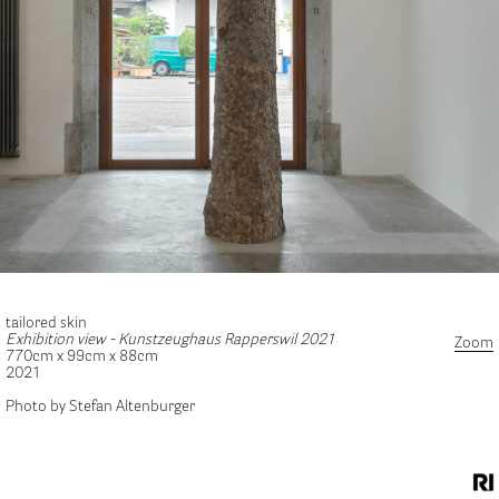
tailored skin
Exhibition view - Kunstzeughaus Rapperswil 2021
Zoom
770cm x 99cm x 88cm
2021
Photo by Stefan Altenburger