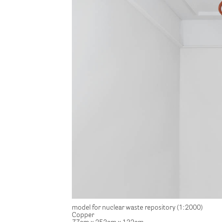
model for nuclear waste repository (1:2000)
Copper