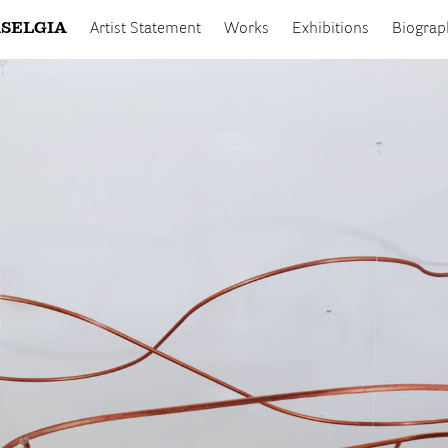
SELGIA
Artist Statement
Works
Exhibitions
Biograp