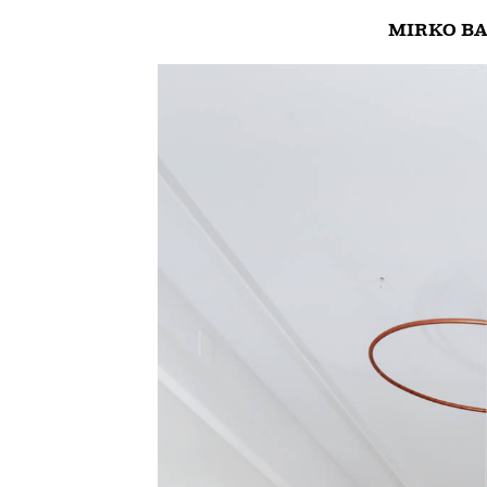
MIRKO BA