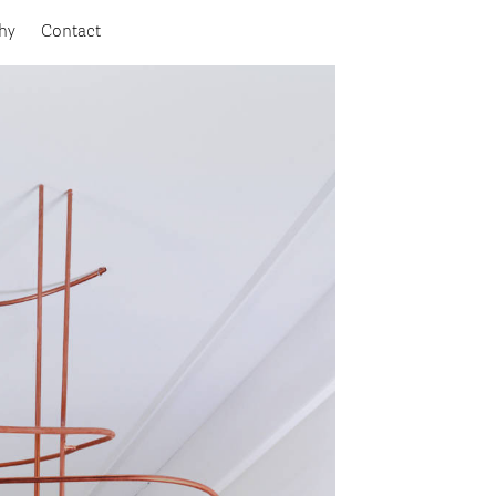
hy
Contact