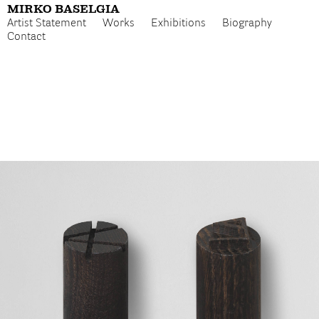
MIRKO BASELGIA
Artist Statement
Works
Exhibitions
Biography
Contact