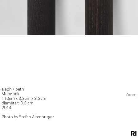
aleph / beth
Moor oak
Zoom
110cm x 3.3cm x 3.3cm
diameter: 3.3 cm
2014
Photo by Stefan Altenburger